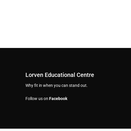
Lorven Educational Centre
Why fit in when you can stand out.
Follow us on
Facebook