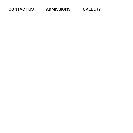
CONTACT US
ADMISSIONS
GALLERY