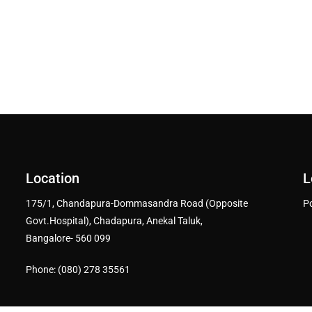
Location
L
175/1, Chandapura-Dommasandra Road (Opposite
P
Govt.Hospital), Chadapura, Anekal Taluk,
Bangalore- 560 099
Phone: (080) 278 35561