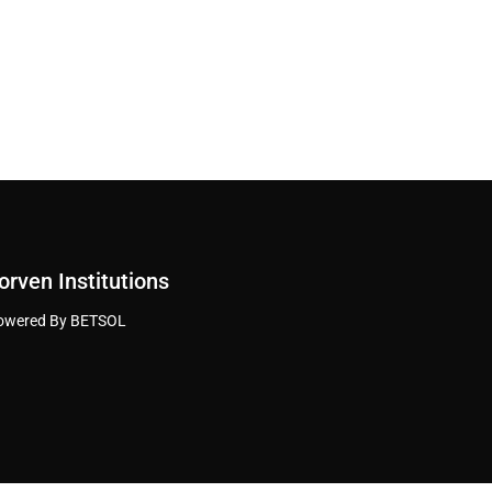
orven Institutions
owered By BETSOL