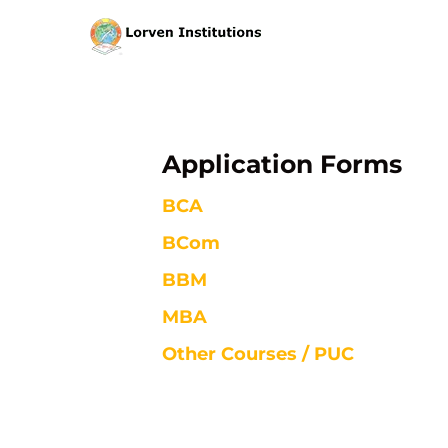
Application Forms
BCA
BCom
BBM
MBA
Other Courses / PUC