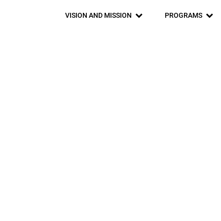
VISION AND MISSION
PROGRAMS