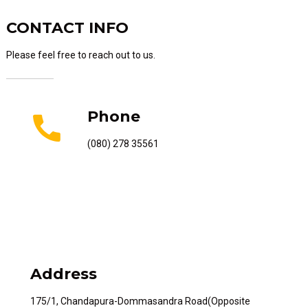
CONTACT INFO
Please feel free to reach out to us.
Phone
(080) 278 35561
Address
175/1, Chandapura-Dommasandra Road(Opposite