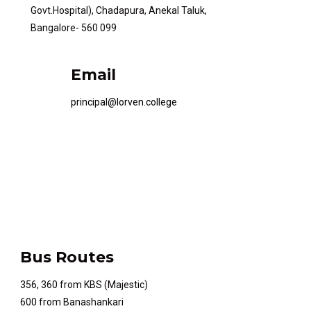
Govt.Hospital), Chadapura, Anekal Taluk,
Bangalore- 560 099
Email
principal@lorven.college
Bus Routes
356, 360 from KBS (Majestic)
600 from Banashankari