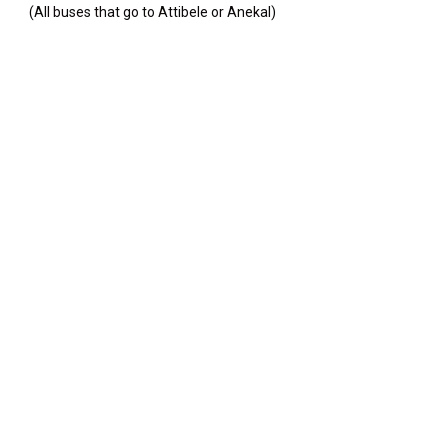
(All buses that go to Attibele or Anekal)