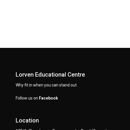
Lorven Educational Centre
Why fit in when you can stand out.
Follow us on
Facebook
Location