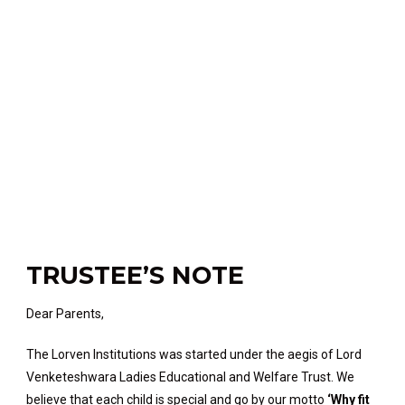
TRUSTEE’S NOTE
Dear Parents,
The Lorven Institutions was started under the aegis of Lord
Venketeshwara Ladies Educational and Welfare Trust. We
believe that each child is special and go by our motto
‘Why fit