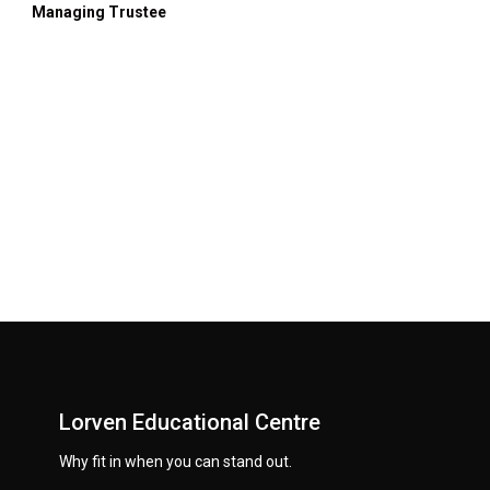
Managing Trustee
Lorven Educational Centre
Why fit in when you can stand out.