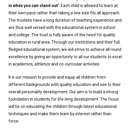
in when you can stand out’
. Each child is allowed to learn at
their own pace rather than taking a one size fits all approach.
The trustees have a long duration of teaching experience and
are thus well versed with the educational system in school
and college. The trust is fully aware of the need for quality
education in rural area. Through our institutions and their full
fledged educational system, we will strive to achieve all round
excellence by giving an opportunity to all our students to excel
in academics, athletics and co-curricular activities.
It is our mission to provide and equip all children from
different backgrounds with quality education and see to their
overall personality development. Our aim is to build a strong
foundation in students for life-long development. The focus
will be on educating the children through latest educational
techniques and make them learn by interest rather than
force.