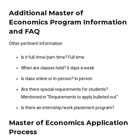
Additional Master of
Economics Program Information
and FAQ
Other pertinent information.
Is it full-time/part-time? Full time
When are classes held? 6 days a week
Is class online or in-person? In person
Are there special requirements for students?
Mentioned in “Requirements to apply bulleted out.”
Is there an internship/work placement program?
Master of Economics Application
Process