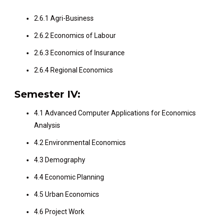
2.6.1 Agri-Business
2.6.2 Economics of Labour
2.6.3 Economics of Insurance
2.6.4 Regional Economics
Semester IV:
4.1 Advanced Computer Applications for Economics
Analysis
4.2 Environmental Economics
4.3 Demography
4.4 Economic Planning
4.5 Urban Economics
4.6 Project Work