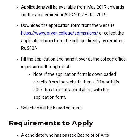
Applications will be available from May 2017 onwards
for the academic year AUG 2017 – JUL 2019.
Download the application form from the website
https://www.lorven.college/admissions/
or collect the
application form from the college directly by remitting
Rs 500/-
Fill the application and hand it over at the college office
in person or through post.
Note: if the application form is downloaded
directly from the website then a DD worth Rs
500/- has to be attached along with the
application form.
Selection will be based on merit.
Requirements to Apply
A candidate who has passed Bachelor of Arts.