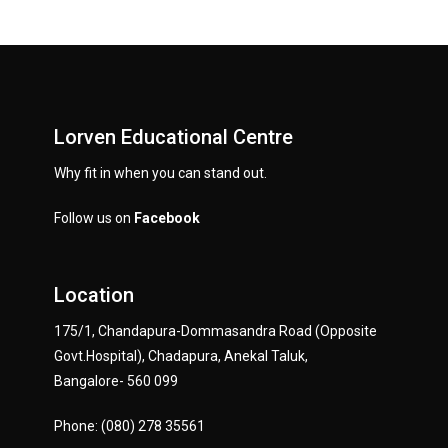
Lorven Educational Centre
Why fit in when you can stand out.
Follow us on
Facebook
Location
175/1, Chandapura-Dommasandra Road (Opposite
Govt.Hospital), Chadapura, Anekal Taluk,
Bangalore- 560 099
Phone: (080) 278 35561