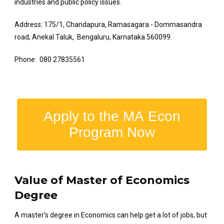
industries and public policy issues.
Address: 175/1, Chandapura, Ramasagara - Dommasandra
road, Anekal Taluk, Bengaluru, Karnataka 560099.
Phone: 080 27835561
Apply to the MA Econ
Program Now
Value of Master of Economics
Degree
A master’s degree in Economics can help get a lot of jobs, but