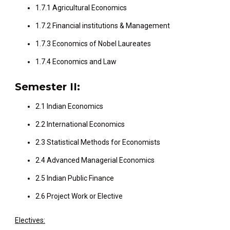
1.7.1 Agricultural Economics
1.7.2 Financial institutions & Management
1.7.3 Economics of Nobel Laureates
1.7.4 Economics and Law
Semester II:
2.1 Indian Economics
2.2 International Economics
2.3 Statistical Methods for Economists
2.4 Advanced Managerial Economics
2.5 Indian Public Finance
2.6 Project Work or Elective
Electives: