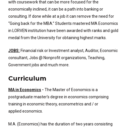
with coursework that can be more focused for the
economically inclined, it can be a path into banking or
consulting. If done while at a job it can remove the need for
“Going back for the MBA.” Students mastered MA Economics
in LORVEN institution have been awarded with ranks and gold
medal from the University for obtaining highest marks.
JOBS:
Financial risk or Investment analyst, Auditor, Economic
consultant, Jobs @ Nonprofit organizations, Teaching,
Government jobs and much more.
Curriculum
MA in Economics
-
The Master of Economics is a
postgraduate master's degree in economics comprising
training in economic theory, econometrics and / or
applied economics.
M.A. (Economics) has the duration of two years consisting