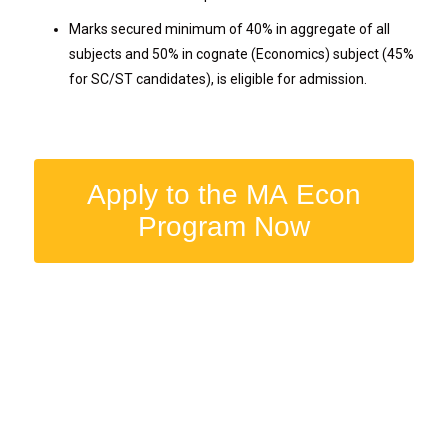
Marks secured minimum of 40% in aggregate of all
subjects and 50% in cognate (Economics) subject (45%
for SC/ST candidates), is eligible for admission.
Apply to the MA Econ
Program Now