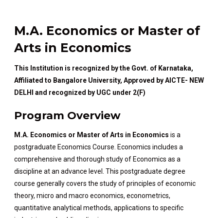
M.A. Economics or Master of
Arts in Economics
This Institution is recognized by the Govt. of Karnataka,
Affiliated to Bangalore University, Approved by AICTE- NEW
DELHI and recognized by UGC under 2(F)
Program Overview
M.A. Economics or Master of Arts in Economics
is a
postgraduate Economics Course. Economics includes a
comprehensive and thorough study of Economics as a
discipline at an advance level. This postgraduate degree
course generally covers the study of principles of economic
theory, micro and macro economics, econometrics,
quantitative analytical methods, applications to specific