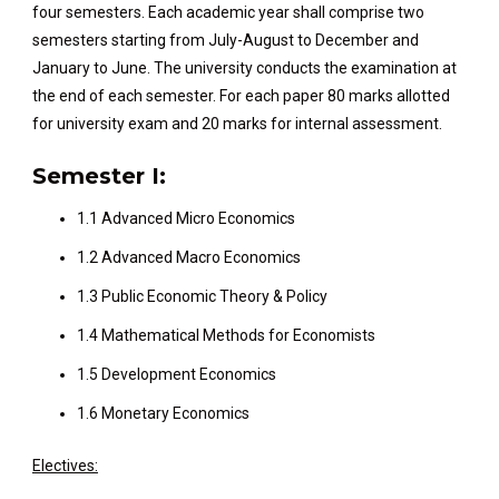
four semesters. Each academic year shall comprise two
semesters starting from July-August to December and
January to June. The university conducts the examination at
the end of each semester. For each paper 80 marks allotted
for university exam and 20 marks for internal assessment.
Semester I:
1.1 Advanced Micro Economics
1.2 Advanced Macro Economics
1.3 Public Economic Theory & Policy
1.4 Mathematical Methods for Economists
1.5 Development Economics
1.6 Monetary Economics
Electives: