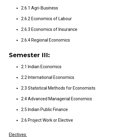
2.6.1 Agri-Business
2.6.2 Economics of Labour
2.6.3 Economics of Insurance
2.6.4 Regional Economics
Semester III:
2.1 Indian Economics
2.2 International Economics
2.3 Statistical Methods for Economists
2.4 Advanced Managerial Economics
2.5 Indian Public Finance
2.6 Project Work or Elective
Electives: