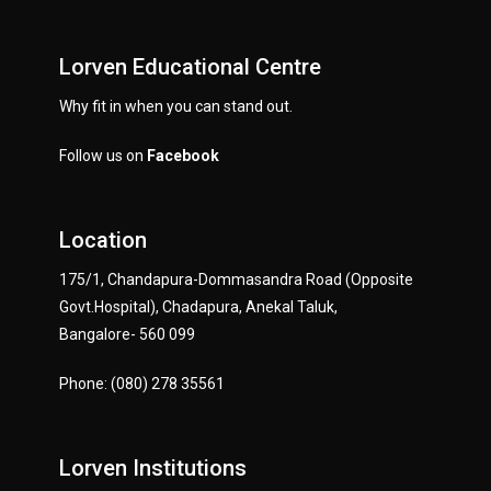
Lorven Educational Centre
Why fit in when you can stand out.
Follow us on
Facebook
Location
175/1, Chandapura-Dommasandra Road (Opposite
Govt.Hospital), Chadapura, Anekal Taluk,
Bangalore- 560 099
Phone: (080) 278 35561
Lorven Institutions